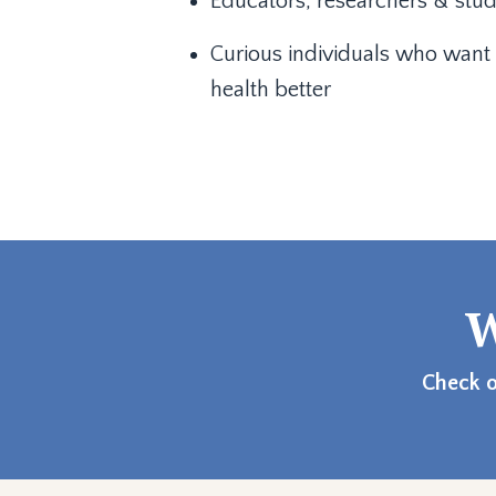
Educators, researchers & stu
Curious individuals who want 
health better
W
Check o