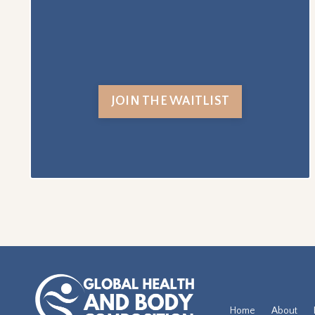
JOIN THE WAITLIST
Home
About