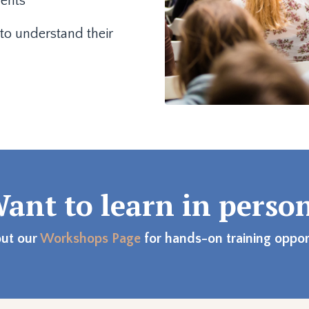
dents
to understand their
ant to learn in perso
ut our
Workshops Page
for hands-on training opport