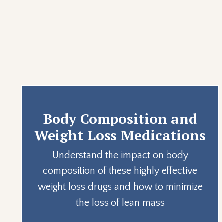
Body Composition and
Weight Loss Medications
Understand the impact on body
composition of these highly effective
weight loss drugs and how to minimize
the loss of lean mass