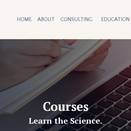
HOME
ABOUT
CONSULTING
EDUCATION
Courses
Learn the Science.