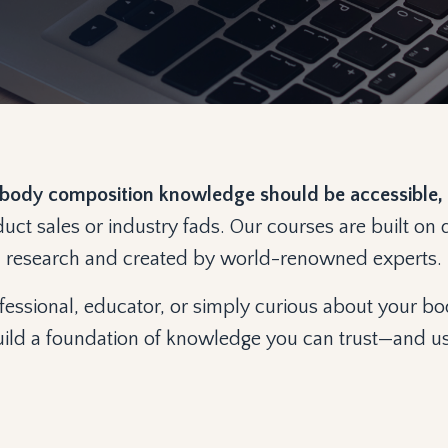
body composition knowledge should be accessible, 
duct sales or industry fads. Our courses are built o
research and created by world-renowned experts.
essional, educator, or simply curious about your bo
ild a foundation of knowledge you can trust—and u