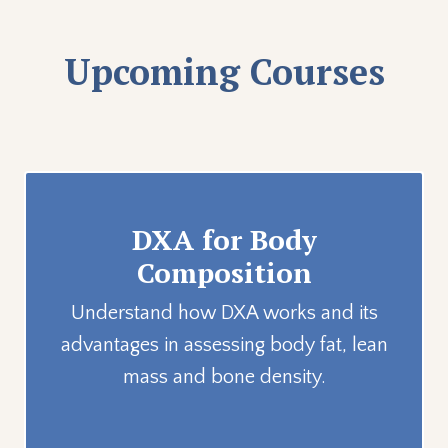
Upcoming Courses
DXA for Body
Composition
Understand how DXA works and its
advantages in assessing body fat, lean
mass and bone density.