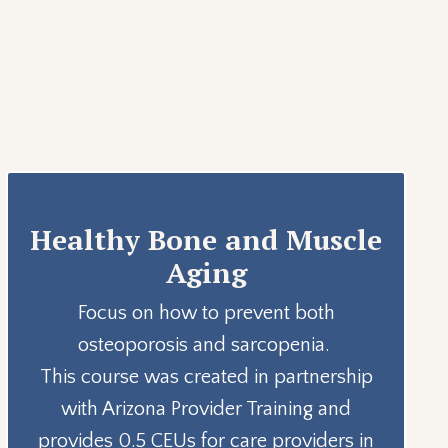
Healthy Bone and Muscle
Aging
Focus on how to prevent both
osteoporosis and sarcopenia.
This course was created in partnership
with Arizona Provider Training and
provides 0.5 CEUs for care providers in