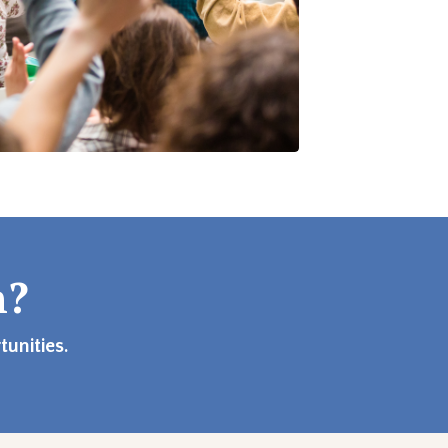
n?
unities.