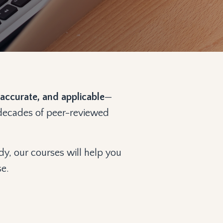
accurate, and applicable
—
n decades of peer-reviewed
dy, our courses will help you
se.