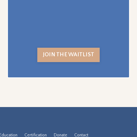
JOIN THE WAITLIST
Education
Certification
Donate
Contact