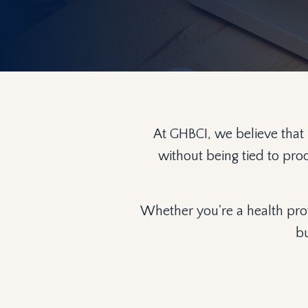
At GHBCI, we believe that
without being tied to pro
Whether you're a health prof
bu