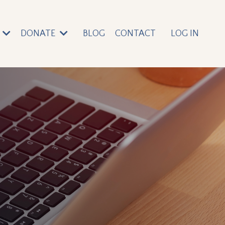
DONATE
BLOG
CONTACT
LOG IN