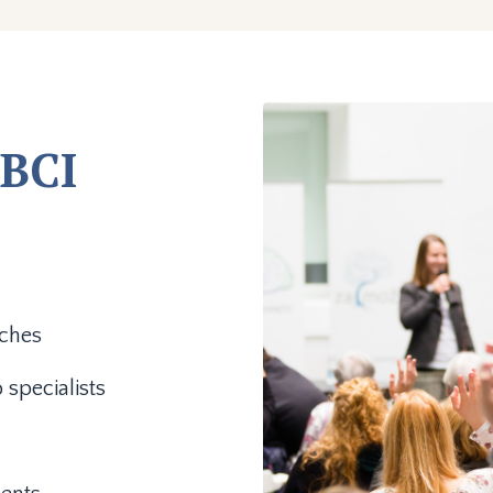
BCI
aches
 specialists