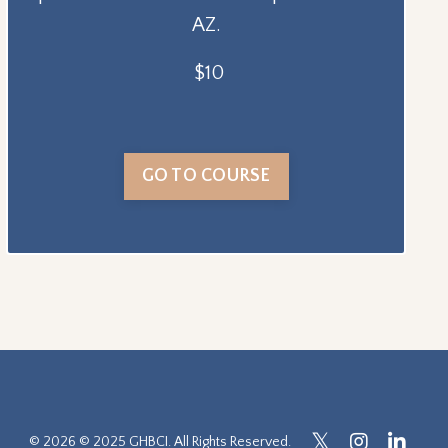
AZ.
$10
GO TO COURSE
© 2026 © 2025 GHBCI. All Rights Reserved.