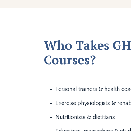
Who Takes GH
Courses?
Personal trainers & health co
Exercise physiologists & rehab
Nutritionists & dietitians