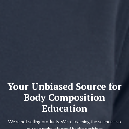
Your Unbiased Source for
Body Composition
Education
We’re not selling products. We’re teaching the science—so
you can make informed health decisions.