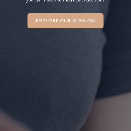
EXPLORE OUR MISSION