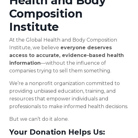
Health and Body
Composition
Institute
At the Global Health and Body Composition
Institute, we believe
everyone deserves
access to accurate, evidence-based health
information
—without the influence of
companies trying to sell them something.
We’re a nonprofit organization committed to
providing unbiased education, training, and
resources that empower individuals and
professionals to make informed health decisions.
But we can’t do it alone.
Your Donation Helps Us: