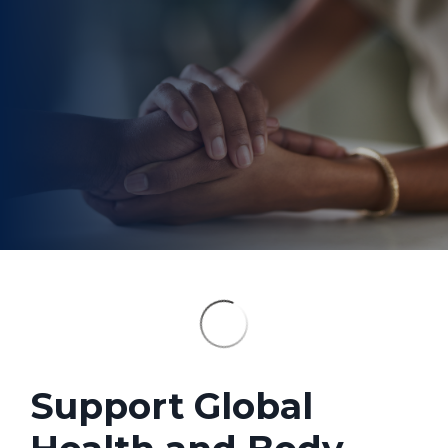
Support Global